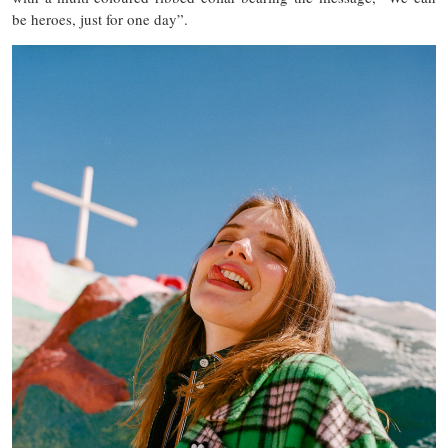
be heroes, just for one day”.