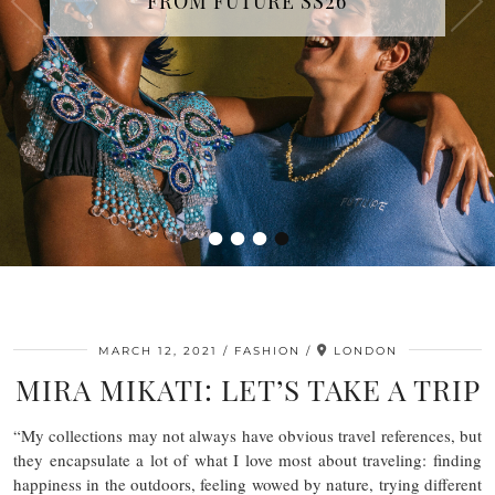
FROM FUTURE SS26
COUTURE FALL/WINTER 2026-2027
SHOW IN PARIS
•
•
•
•
MARCH 12, 2021
FASHION
LONDON
MIRA MIKATI: LET’S TAKE A TRIP
“My collections may not always have obvious travel references, but
they encapsulate a lot of what I love most about traveling: finding
happiness in the outdoors, feeling wowed by nature, trying different