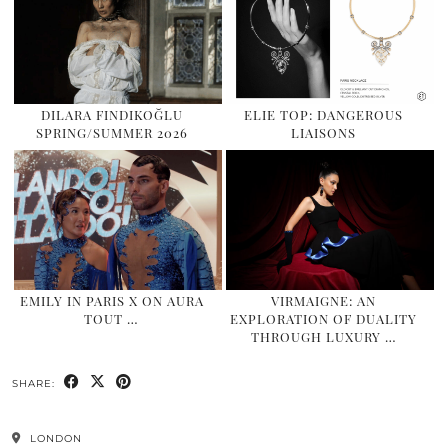
DILARA FINDIKOĞLU
ELIE TOP: DANGEROUS
SPRING/SUMMER 2026
LIAISONS
EMILY IN PARIS X ON AURA
VIRMAIGNE: AN
TOUT …
EXPLORATION OF DUALITY
THROUGH LUXURY …
SHARE:
LONDON