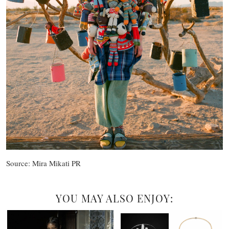
Source: Mira Mikati PR
YOU MAY ALSO ENJOY: