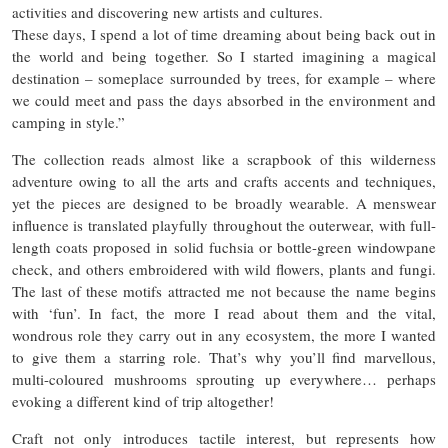
activities and discovering new artists and cultures.
These days, I spend a lot of time dreaming about being back out in
the world and being together. So I started imagining a magical
destination – someplace surrounded by trees, for example – where
we could meet and pass the days absorbed in the environment and
camping in style.”
The collection reads almost like a scrapbook of this wilderness
adventure owing to all the arts and crafts accents and techniques,
yet the pieces are designed to be broadly wearable. A menswear
influence is translated playfully throughout the outerwear, with full-
length coats proposed in solid fuchsia or bottle-green windowpane
check, and others embroidered with wild flowers, plants and fungi.
The last of these motifs attracted me not because the name begins
with ‘fun’. In fact, the more I read about them and the vital,
wondrous role they carry out in any ecosystem, the more I wanted
to give them a starring role. That’s why you’ll find marvellous,
multi-coloured mushrooms sprouting up everywhere… perhaps
evoking a different kind of trip altogether!
Craft not only introduces tactile interest, but represents how