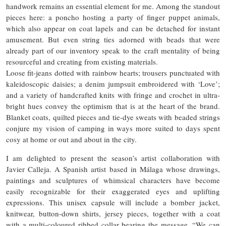
handwork remains an essential element for me. Among the standout
pieces here: a poncho hosting a party of finger puppet animals,
which also appear on coat lapels and can be detached for instant
amusement. But even string ties adorned with beads that were
already part of our inventory speak to the craft mentality of being
resourceful and creating from existing materials.
Loose fit-jeans dotted with rainbow hearts; trousers punctuated with
kaleidoscopic daisies; a denim jumpsuit embroidered with ‘Love’;
and a variety of handcrafted knits with fringe and crochet in ultra-
bright hues convey the optimism that is at the heart of the brand.
Blanket coats, quilted pieces and tie-dye sweats with beaded strings
conjure my vision of camping in ways more suited to days spent
cosy at home or out and about in the city.
I am delighted to present the season’s artist collaboration with
Javier Calleja. A Spanish artist based in Málaga whose drawings,
paintings and sculptures of whimsical characters have become
easily recognizable for their exaggerated eyes and uplifting
expressions. This unisex capsule will include a bomber jacket,
knitwear, button-down shirts, jersey pieces, together with a coat
with a multi-coloured ribbed collar bearing the message, “We can