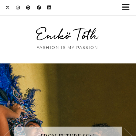
Enikő Tóth
FASHION IS MY PASSION!
BAD BUNNY WORE EMMANUELLE
KHANH TO SCHIAPARELLI HAUTE