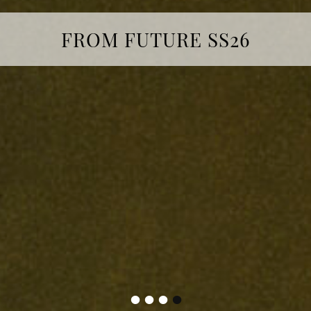
FROM FUTURE SS26
•
•
•
•