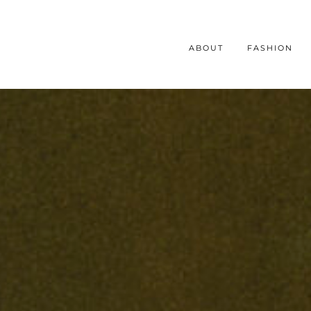
ABOUT
FASHION