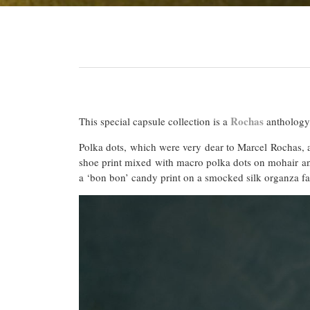
Rochas
This special capsule collection is a
anthology,
Polka dots, which were very dear to Marcel Rochas, a
shoe print mixed with macro polka dots on mohair and 
a ‘bon bon’ candy print on a smocked silk organza fab