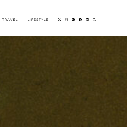
TRAVEL
LIFESTYLE