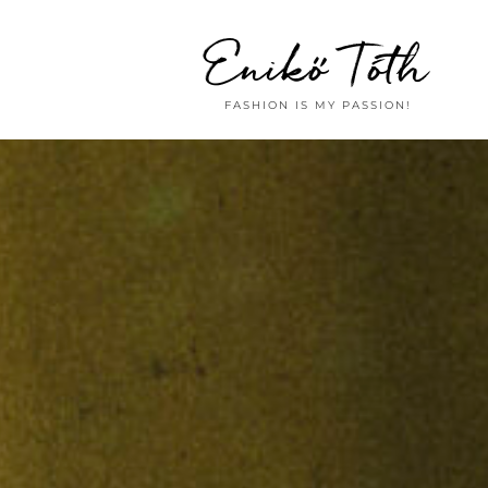
Enikő Tóth
FASHION IS MY PASSION!