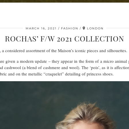
MARCH 16, 2021
FASHION
LONDON
ROCHAS’ F/W 2021 COLLECTION
 a considered assortment of the Maison’s iconic pieces and silhouettes.
re given a modern update – they appear in the form of a micro animal p
cashwool (a blend of cashmere and wool). The ‘pois’, as it is affectionat
ric and on the metallic “craquelet” detailing of princess shoes.