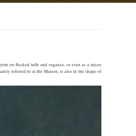
rint on flocked tulle and organza, or even as a micro
ely referred to at the Maison, is also in the shape of