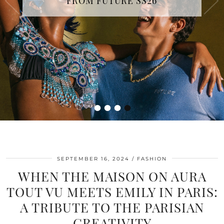
FROM FUTURE SS26
•
•
•
•
SEPTEMBER 16, 2024
FASHION
WHEN THE MAISON ON AURA
TOUT VU MEETS EMILY IN PARIS:
A TRIBUTE TO THE PARISIAN
CREATIVITY