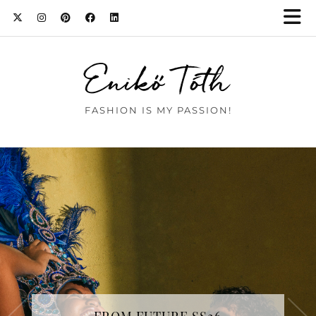
Enikő Tóth
FASHION IS MY PASSION!