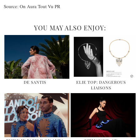
Source: On Aura Tout Vu PR
YOU MAY ALSO ENJOY:
DE SANTIS
ELIE TOP: DANGEROUS
LIAISONS