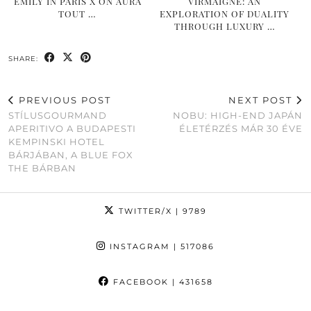
EMILY IN PARIS X ON AURA
VIRMAIGNE: AN
TOUT …
EXPLORATION OF DUALITY
THROUGH LUXURY …
SHARE:
PREVIOUS POST
NEXT POST
STÍLUSGOURMAND
NOBU: HIGH-END JAPÁN
APERITIVO A BUDAPESTI
ÉLETÉRZÉS MÁR 30 ÉVE
KEMPINSKI HOTEL
BÁRJÁBAN, A BLUE FOX
THE BÁRBAN
TWITTER/X
| 9789
INSTAGRAM
| 517086
FACEBOOK
| 431658