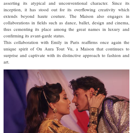
asserting its atypical and unconventional character. Since its
inception, it has stood out for its overflowing creativity which
extends beyond haute couture. The Maison also engages in
collaborations in fields such as dance, ballet, design and cinema,
thus cementing its place among the great names in luxury and
confirming its avant-garde status.
This collaboration with Emily in Paris reaffirms once again the
unique spirit of On Aura Tout Vu, a Maison that continues to
surprise and captivate with its distinctive approach to fashion and
art.