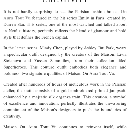
On
It is not hardly surprising to see the Parisian fashion house,
Aura Tout Vu
featured in the hit series Emily in Paris, created by
Darren Star. This series, one of the most watched and talked about
in Netflix history, perfectly reflects the blend of glamour and bold
style that defines the French capital.
In the latest series, Mindy Chen, played by Ashley Jini Park, wears
a spectacular outfit designed by the creators of the Maison, Livia
Stoianova and Yassen Samouilov, from their collection titled
Superheroes. This couture outfit embodies both elegance and
boldness, two signature qualities of Maison On Aura Tout Vu.
Created after hundreds of hours of meticulous work in the Parisian
atelier, the outfit consists of a gold embroidered printed jumpsuit,
enhanced by a majestic silk organza train. This creation, a symbol
of excellence and innovation, perfectly illustrates the unwavering
commitment of the Maison’s designers to push the boundaries of
creativity.
Maison On Aura Tout Vu continues to reinvent itself, while